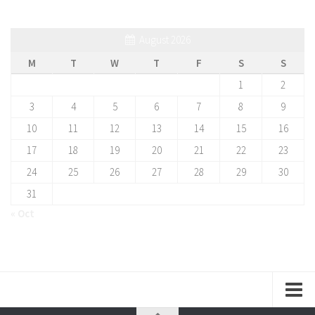
August 2026
M
T
W
T
F
S
S
1
2
3
4
5
6
7
8
9
10
11
12
13
14
15
16
17
18
19
20
21
22
23
24
25
26
27
28
29
30
31
« Oct