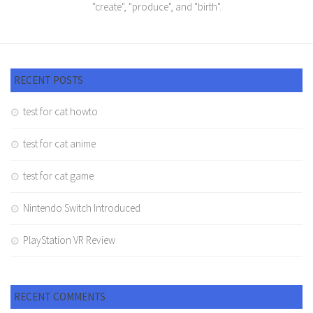
"create", "produce", and "birth".
RECENT POSTS
test for cat howto
test for cat anime
test for cat game
Nintendo Switch Introduced
PlayStation VR Review
RECENT COMMENTS