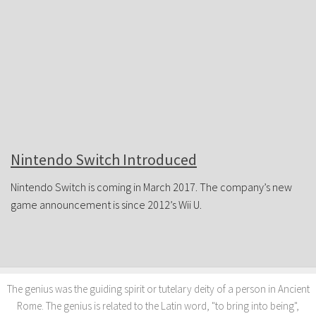
JOIN FORUM
Nintendo Switch Introduced
Nintendo Switch is coming in March 2017. The company’s new
game announcement is since 2012’s Wii U.
The genius was the guiding spirit or tutelary deity of a person in Ancient
Rome. The genius is related to the Latin word, "to bring into being",