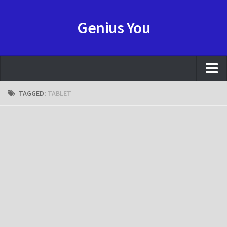
Genius You
NEWS
TAGGED:
TABLET
REVIEW
HOWTO
GAME
ANIME
Resource
CONTACT
FORUMS