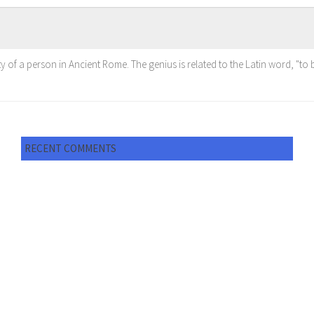
ty of a person in Ancient Rome. The genius is related to the Latin word, "to br
RECENT COMMENTS