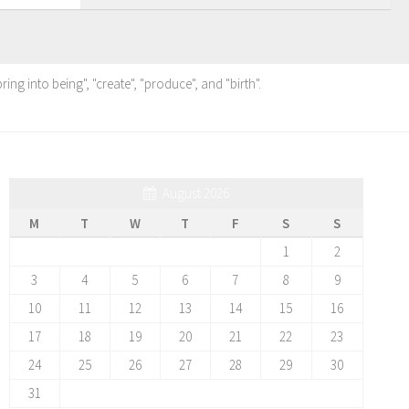
ing into being", "create", "produce", and "birth".
August 2026
M
T
W
T
F
S
S
1
2
3
4
5
6
7
8
9
10
11
12
13
14
15
16
17
18
19
20
21
22
23
24
25
26
27
28
29
30
31