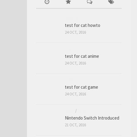
HOWTO
test for cat howto
24 OCT, 2016
ANIME
test for cat anime
24 OCT, 2016
GAME
test for cat game
24 OCT, 2016
GAME
/
NEWS
Nintendo Switch Introduced
21 OCT, 2016