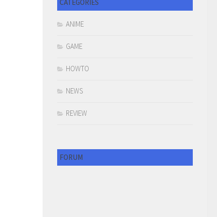
CATEGORIES
ANIME
GAME
HOWTO
NEWS
REVIEW
FORUM