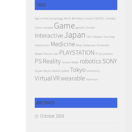
TAGS
Age
article
autophagy
Birth
Birthday
Cancer
CEATEC
Comedy
Game
Comic
console
genetic
Humor
Japan
Interactive
life
Lifespan
live
long
Medicine
mechanism
Mice
molecular
Nintendo
PLAYSTATION
Nobel
Ohsumi
old
Prize
protein
PS
Reality
robotics
SONY
review
Robot
Tokyo
Super Mario
Switch
tablet
University
Virtual
VR
wearable
Yoshinori
ARCHIVES
October 2016