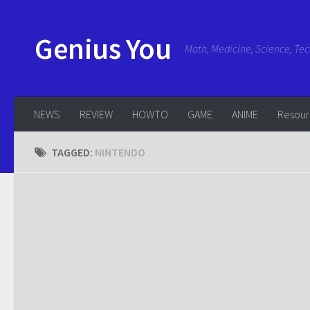
Genius You
Math, Medicine, Science, Te
NEWS
REVIEW
HOWTO
GAME
ANIME
Resou
TAGGED:
NINTENDO