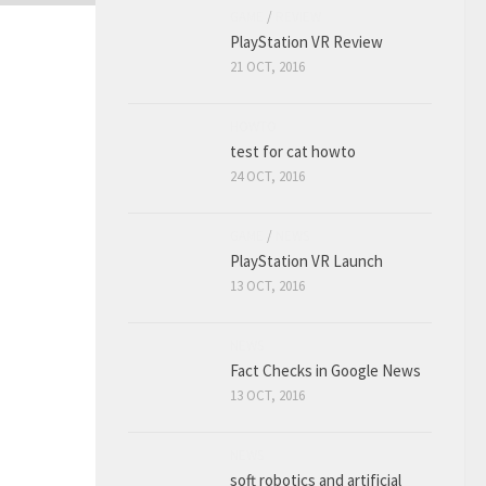
GAME
/
REVIEW
PlayStation VR Review
21 OCT, 2016
HOWTO
test for cat howto
24 OCT, 2016
GAME
/
NEWS
PlayStation VR Launch
13 OCT, 2016
NEWS
Fact Checks in Google News
13 OCT, 2016
NEWS
soft robotics and artificial