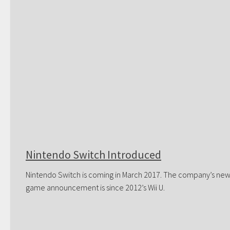
Nintendo Switch Introduced
Nintendo Switch is coming in March 2017. The company’s ne
game announcement is since 2012’s Wii U.