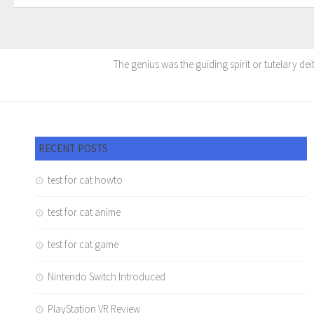
The genius was the guiding spirit or tutelary dei
RECENT POSTS
test for cat howto
test for cat anime
test for cat game
Nintendo Switch Introduced
PlayStation VR Review