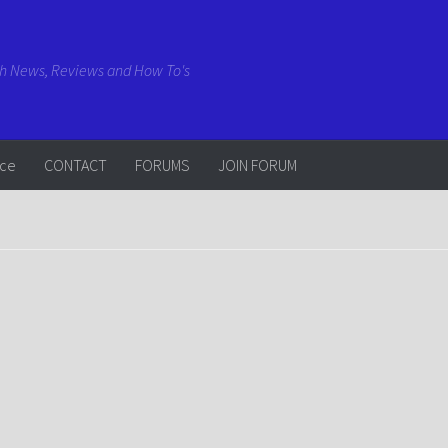
ch News, Reviews and How To's
rce
CONTACT
FORUMS
JOIN FORUM