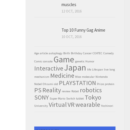
muscles
12 OCT, 2016
ANIME
Top 10 Funny Gag Anime
10 OCT, 2016
Age
article
autophagy
Birth
Birthday
Cancer
CEATEC
Comedy
Game
Comic
console
genetic
Humor
Japan
Interactive
life
Lifespan
live
long
Medicine
mechanism
Mice
molecular
Nintendo
PLAYSTATION
Nobel
Ohsumi
old
Prize
protein
PS
Reality
robotics
review
Robot
SONY
Tokyo
Super Mario
Switch
tablet
Virtual
VR
wearable
University
Yoshinori