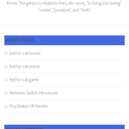
Rome. The genius is related to the Latin word, "to bring into being",
"create", "produce", and "birth".
RECENT POSTS
test for cat howto
test for cat anime
test for cat game
Nintendo Switch Introduced
PlayStation VR Review