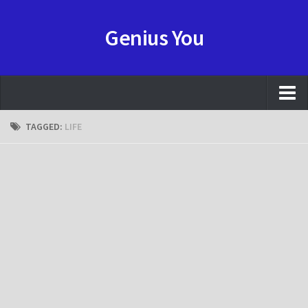
Genius You
NEWS
TAGGED:
LIFE
REVIEW
HOWTO
GAME
ANIME
Resource
CONTACT
FORUMS