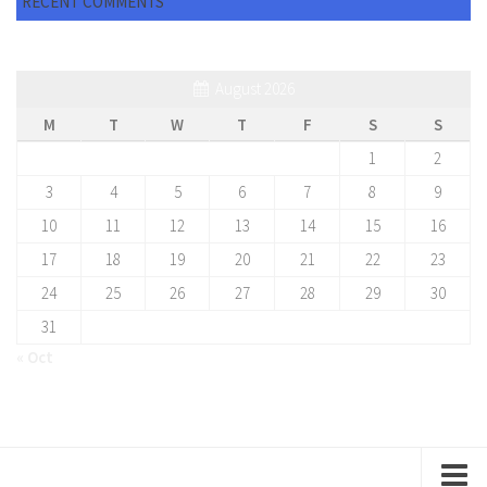
RECENT COMMENTS
August 2026
M
T
W
T
F
S
S
1
2
3
4
5
6
7
8
9
10
11
12
13
14
15
16
17
18
19
20
21
22
23
24
25
26
27
28
29
30
31
« Oct