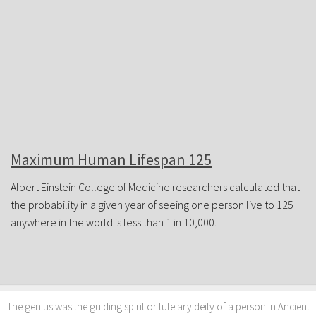
JOIN FORUM
Maximum Human Lifespan 125
Albert Einstein College of Medicine researchers calculated that
the probability in a given year of seeing one person live to 125
anywhere in the world is less than 1 in 10,000.
The genius was the guiding spirit or tutelary deity of a person in Ancient